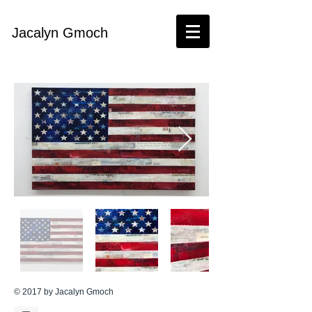
Jacalyn Gmoch​
© 2017 by Jacalyn Gmoch