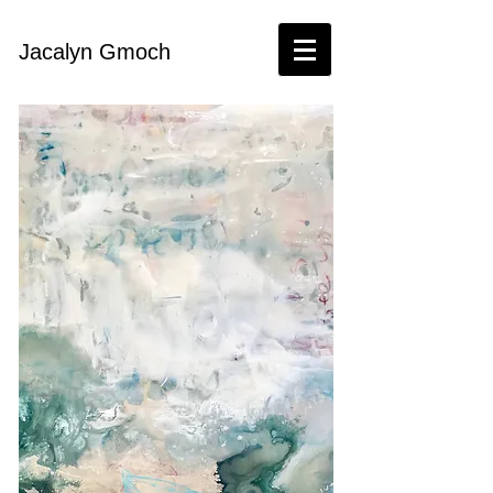
Jacalyn Gmoch​