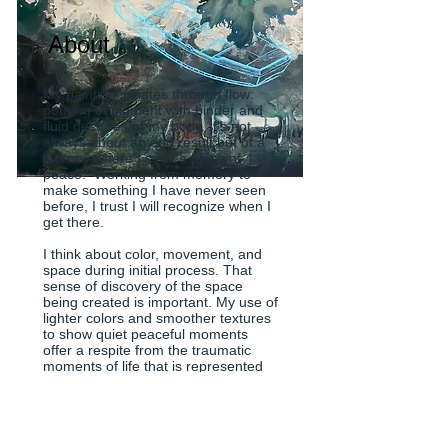
About
My painting initiates through flow:
pouring of pigment with binder and
fluid gestures of my body. It's not
always about an end result but of a
journey where I seek a place of
peace. Working from memory to
make something I have never seen
before, I trust I will recognize when I
get there.
I think about color, movement, and
space during initial process. That
sense of discovery of the space
being created is important. My use of
lighter colors and smoother textures
to show quiet peaceful moments
offer a respite from the traumatic
moments of life that is represented
by darker and more complicated
textures.
My current body of work is about
being in a dark place yet having a